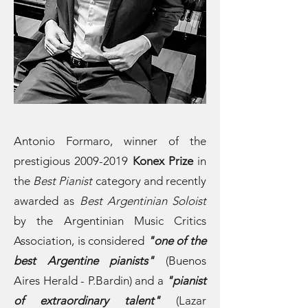
Antonio Formaro, winner of the
prestigious
2009-2019
Konex Prize
in
the
Best Pianist
category and recently
awarded as
Best Argentinian Soloist
by the Argentinian Music Critics
Association, is considered
"one of the
best Argentine pianists"
(Buenos
Aires Herald - P.Bardin) and a
"pianist
of extraordinary talent"
(Lazar