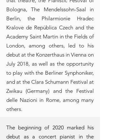
that theatre, the Pianistic Festival of
Bologna, The Mendelssohn-Saal in
Berlin, the Philarmionie Hradec
Kralove de República Czech and the
Academy Saint Martin in the Fields of
London, among others, led to his
debut at the Konzerthaus in Vienna on
July 2018, as well as the opportunity
to play with the Berliner Synphoniker,
and at the Clara Schumann Festival at
Zwikau (Germany) and the Festival
delle Nazioni in Rome, among many
others.
The beginning of 2020 marked his
debut as a concert pianist in the