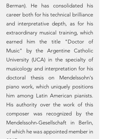
Berman). He has consolidated his
career both for his technical brilliance
and interpretative depth, as for his
extraordinary musical training, which
earned him the title "Doctor of
Music" by the Argentine Catholic
University (UCA) in the specialty of
musicology and interpretation for his
doctoral thesis on Mendelssohn's
piano work, which uniquely positions
him among Latin American pianists.
His authority over the work of this
composer was recognized by the
Mendelssohn-Gesellschaft in Berlin,
of which he was appointed member in