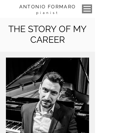
ANTONIO FORMARO
pianist
THE STORY OF MY
CAREER