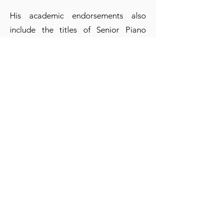
His academic endorsements also
include the titles of Senior Piano
Professor from the “López Buchardo”
National Conservatory and Graduate
in Composition from the Faculty of
Musical Arts and Sciences of the
UCA, where he created and directed
the Piano soloist degree, in addition
to teaching classes for 25 years. He is
part of the teaching staff of the
Master's Degree in Chamber Music at
the National University of Rosario,
and its Seminars and Master Classes
which are given annually inside and
outside the country, including the