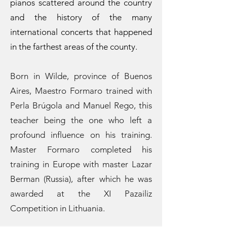
pianos scattered around the country
and the history of the many
international concerts that happened
in the farthest areas of the county.
Born in Wilde, province of Buenos
Aires, Maestro Formaro trained with
Perla Brúgola and Manuel Rego, this
teacher being the one who left a
profound influence on his training.
Master Formaro completed his
training in Europe with master Lazar
Berman (Russia), after which he was
awarded at the XI Pazailiz
Competition in Lithuania.