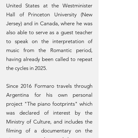
United States at the Westminister
Hall of Princeton University (New
Jersey) and in Canada, where he was
also able to serve as a guest teacher
to speak on the interpretation of
music from the Romantic period,
having already been called to repeat
the cycles in 2025.
Since 2016 Formaro travels through
Argentina for his own personal
project "The piano footprints" which
was declared of interest by the
Ministry of Culture, and includes the
filming of a documentary on the