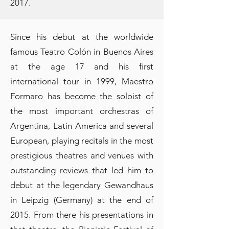
2017.
Since his debut at the worldwide
famous Teatro Colón in Buenos Aires
at the age 17 and his first
international tour in 1999, Maestro
Formaro has become the soloist of
the most important orchestras of
Argentina, Latin America and several
European, playing recitals in the most
prestigious theatres and venues with
outstanding reviews that led him to
debut at the legendary Gewandhaus
in Leipzig (Germany) at the end of
2015. From there his presentations in